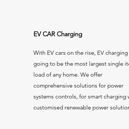
EV CAR Charging
With EV cars on the rise, EV charging 
going to be the most largest single i
load of any home. We offer
comprehensive solutions for power
systems controls, for smart charging 
customised renewable power solutio