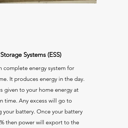
Storage Systems (ESS)
an complete energy system for
e. It produces energy in the day.
 is given to your home energy at
n time. Any excess will go to
g your battery. Once your battery
0% then power will export to the