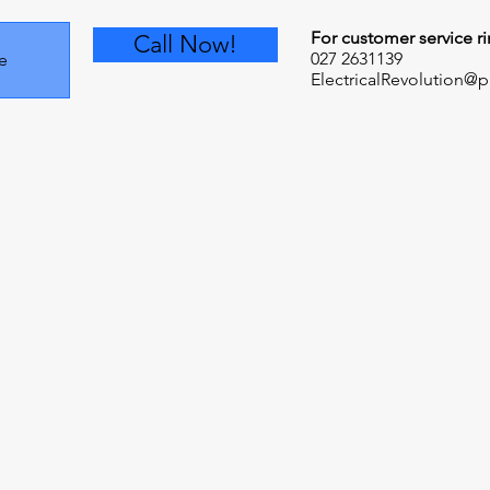
For customer service ri
Call Now!
027 2631139
e
ElectricalRevolution