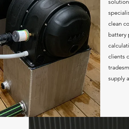
solution
speciali
clean co
battery
calculat
clients 
tradesma
supply a