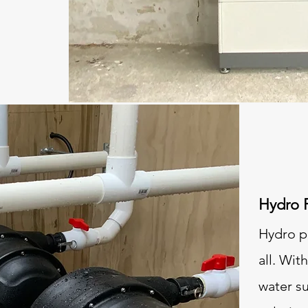
Hydro 
Hydro po
all. Wit
water s