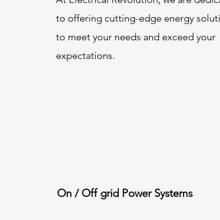
to offering cutting-edge energy solut
to meet your needs and exceed your
expectations.
On / Off grid Power Systems