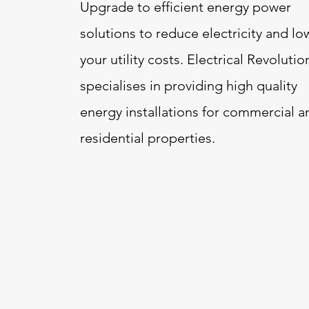
Upgrade to efficient energy power
solutions to reduce electricity and lo
your utility costs. Electrical Revolutio
specialises in providing high quality
energy installations for commercial a
residential properties.