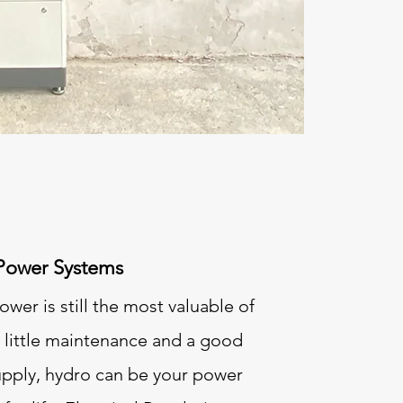
Power Systems
wer is still the most valuable of
h little maintenance and a good
upply, hydro can be your power