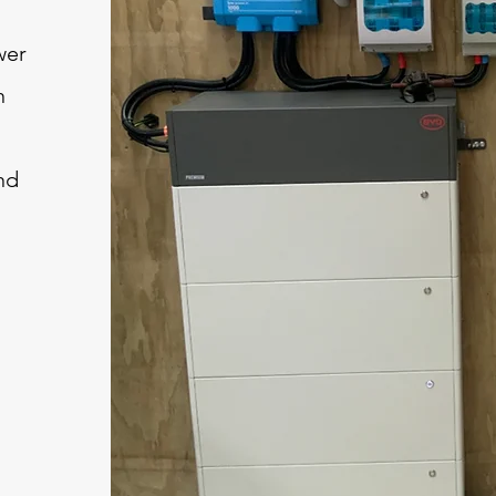
wer
n
nd