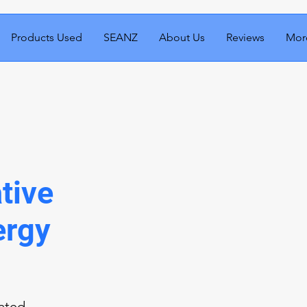
Products Used
SEANZ
About Us
Reviews
Mor
tive
ergy
cated