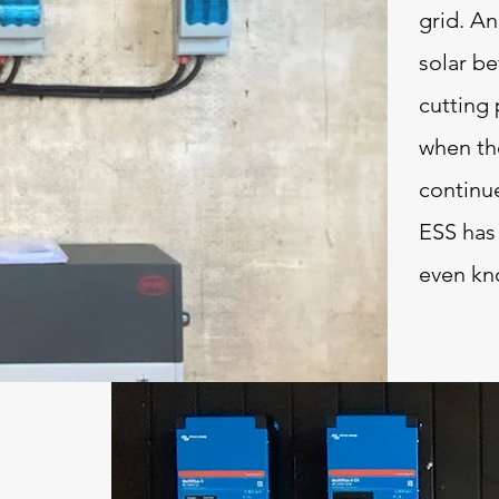
grid. An
solar be
cutting 
when the
continu
ESS has
even kn