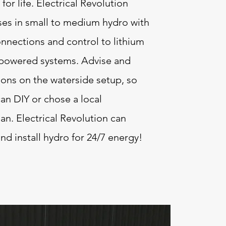
 for life. Electrical Revolution
ses in small to medium hydro with
nnections and control to lithium
 powered systems. Advise and
ions on the waterside setup, so
can DIY or chose a local
n. Electrical Revolution can
nd install hydro for 24/7 energy!