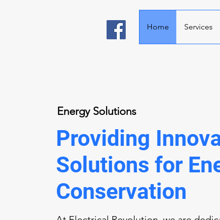
Home
Services
Energy Solutions
Providing Innova
Solutions for En
Conservation
At Electrical Revolution, we are dedi