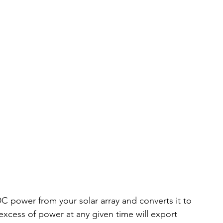
 DC power from your solar array and converts it to 
xcess of power at any given time will export 