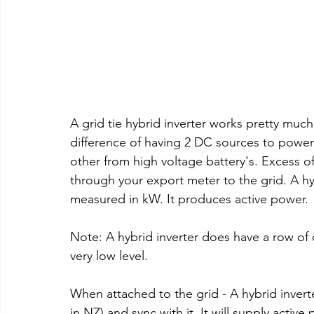
A grid tie hybrid inverter works pretty much
difference of having 2 DC sources to power
other from high voltage battery's. Excess of
through your export meter to the grid. A hyb
measured in kW. It produces active power.
Note: A hybrid inverter does have a row of 
very low level.
When attached to the grid - A hybrid inverte
in NZ) and sync with it. It will supply activ