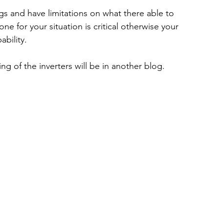
ngs and have limitations on what there able to 
e for your situation is critical otherwise your 
ability.
ng of the inverters will be in another blog.