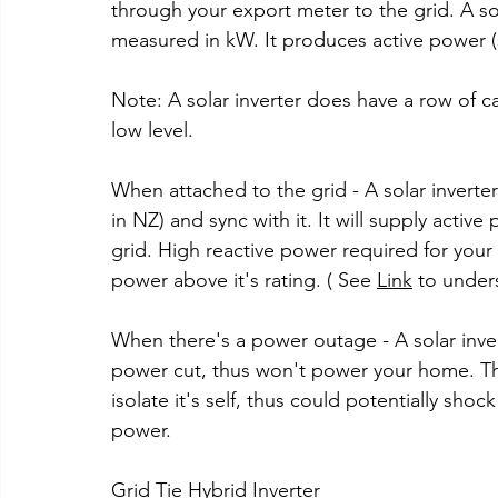
through your export meter to the grid. A sol
measured in kW. It produces active power (
Note: A solar inverter does have a row of ca
low level.
When attached to the grid - A solar inverter
in NZ) and sync with it. It will supply acti
grid. High reactive power required for your
power above it's rating. ( See 
Link
 to under
When there's a power outage - A solar inver
power cut, thus won't power your home. This
isolate it's self, thus could potentially shoc
power.
Grid Tie Hybrid Inverter