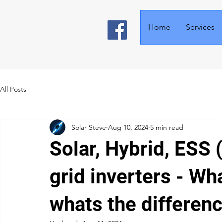
Home
Services
All Posts
Solar Steve
Aug 10, 2024
5 min read
Solar, Hybrid, ESS 
grid inverters - Wh
whats the differen