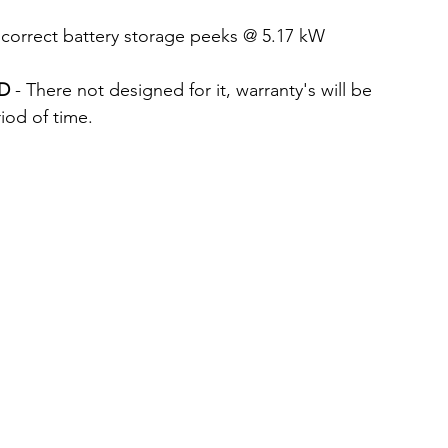
 correct battery storage peeks @ 5.17 kW
ID
 - There not designed for it, warranty's will be 
riod of time.