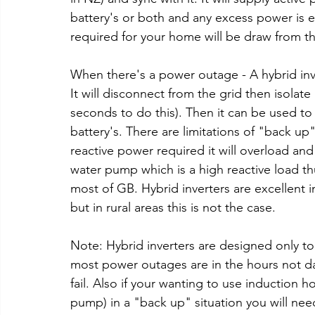
battery's or both and any excess power is e
required for your home will be draw from the
When there's a power outage - A hybrid inve
It will disconnect from the grid then isolate 
seconds to do this). Then it can be used t
battery's. There are limitations of "back u
reactive power required it will overload a
water pump which is a high reactive load th
most of GB. Hybrid inverters are excellent in
but in rural areas this is not the case. 
Note: Hybrid inverters are designed only to 
most power outages are in the hours not day
fail. Also if your wanting to use induction h
pump) in a "back up" situation you will ne