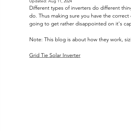
Updated:
Aug 11, 2024
Different types of inverters do different thi
do. Thus making sure you have the correct on
going to get rather disappointed on it's cap
Note: This blog is about how they work, sizi
Grid Tie Solar Inverter