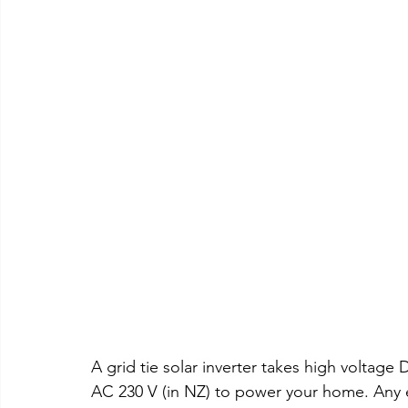
A grid tie solar inverter takes high voltage
AC 230 V (in NZ) to power your home. Any e