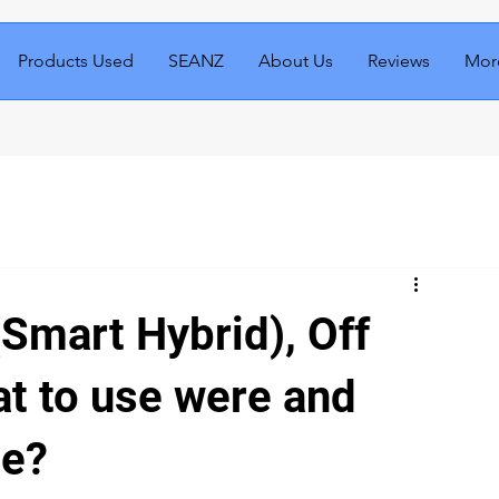
Products Used
SEANZ
About Us
Reviews
Mor
(Smart Hybrid), Off
at to use were and
ce?