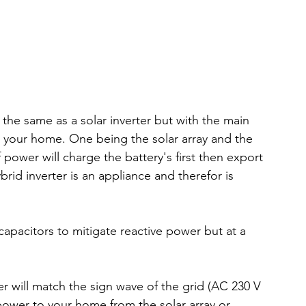
 the same as a solar inverter but with the main 
 your home. One being the solar array and the 
 power will charge the battery's first then export 
rid inverter is an appliance and therefor is 
capacitors to mitigate reactive power but at a 
r will match the sign wave of the grid (AC 230 V 
e power to your home from the solar array or 