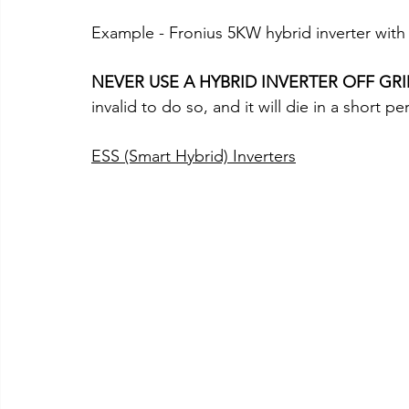
Example - Fronius 5KW hybrid inverter with
NEVER USE A HYBRID INVERTER OFF GR
invalid to do so, and it will die in a short pe
ESS (Smart Hybrid) Inverters