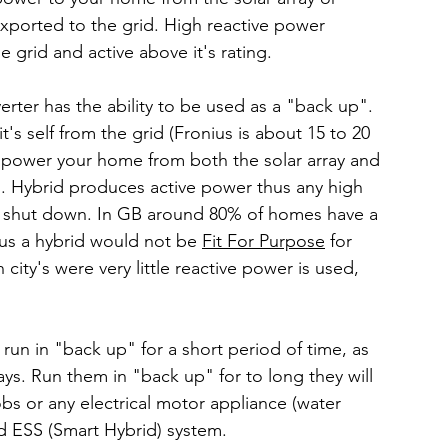
xported to the grid. High reactive power 
 grid and active above it's rating.
rter has the ability to be used as a "back up". 
it's self from the grid (Fronius is about 15 to 20 
o power your home from both the solar array and 
p". Hybrid produces active power thus any high 
nd shut down. In GB around 80% of homes have a 
us a hybrid would not be 
Fit For Purpose
 for 
 city's were very little reactive power is used, 
run in "back up" for a short period of time, as 
s. Run them in "back up" for to long they will 
obs or any electrical motor appliance (water 
ed ESS (Smart Hybrid) system.