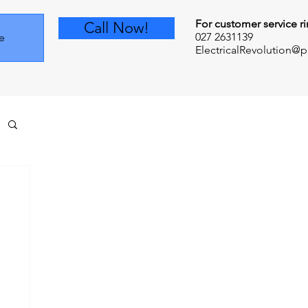
For customer service ri
Call Now!
027 2631139
e
ElectricalRevolution