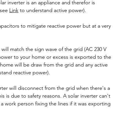
ar inverter is an appliance and therefor is 
see 
Link
 to understand active power).
pacitors to mitigate reactive power but at a very 
 will match the sign wave of the grid (AC 230 V 
ve power to your home or excess is exported to the 
 home will be draw from the grid and any active 
stand reactive power).
ter will disconnect from the grid when there's a 
 is due to safety reasons. A solar inverter can't 
k a work person fixing the lines if it was exporting 